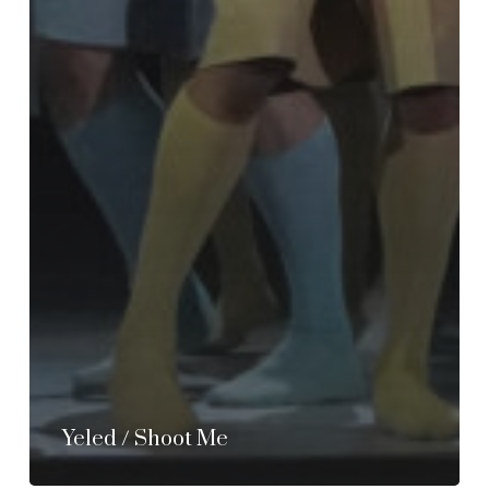
Yeled / Shoot Me