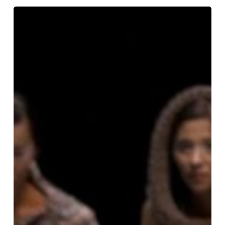
Peer
Gynt